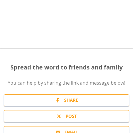
Spread the word to friends and family
You can help by sharing the
link and message
below!
SHARE
POST
EMAIL