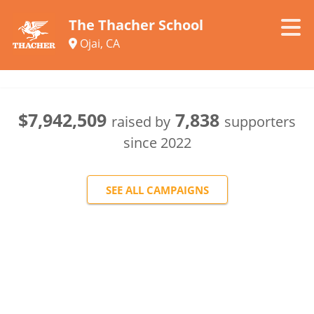
The Thacher School
Ojai, CA
$7,942,509
7,838
raised by
supporters
since
2022
SEE ALL CAMPAIGNS