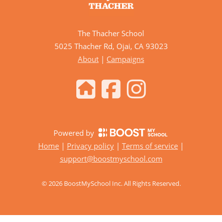
The Thacher School
5025 Thacher Rd, Ojai, CA 93023
About
|
Campaigns
Powered by
Home
|
Privacy policy
|
Terms of service
|
support@boostmyschool.com
©
2026
BoostMySchool Inc
. All Rights Reserved.