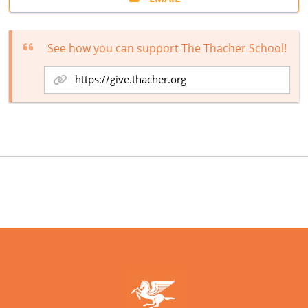
See how you can support The Thacher School!