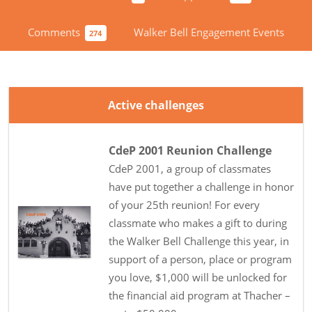
Comments
Walker Bell Engagement Events
274
Active challenges
CdeP 2001 Reunion Challenge
CdeP 2001, a group of classmates
have put together a challenge in honor
of your 25th reunion! For every
classmate who makes a gift to during
the Walker Bell Challenge this year, in
support of a person, place or program
you love, $1,000 will be unlocked for
the financial aid program at Thacher –