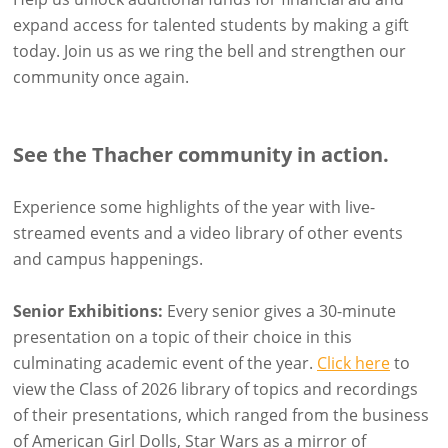
expand access for talented students by making a gift
today. Join us as we ring the bell and strengthen our
community once again.
See the Thacher community in action.
Experience some highlights of the year with live-
streamed events and a video library of other events
and campus happenings.
Senior Exhibitions:
Every senior gives a 30-minute
presentation on a topic of their choice in this
culminating academic event of the year.
Click here
to
view the Class of 2026 library of topics and recordings
of their presentations, which ranged from the business
of American Girl Dolls, Star Wars as a mirror of