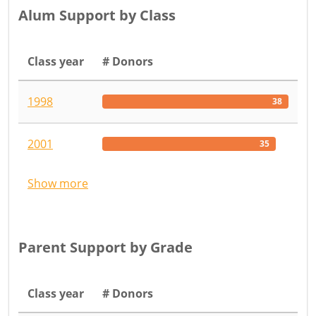
Alum Support by Class
Class year
# Donors
1998
38
2001
35
Show more
Parent Support by Grade
Class year
# Donors