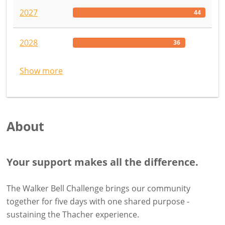
2027
44
2028
36
Show more
About
Your support makes all the difference.
The Walker Bell Challenge brings our community
together for five days with one shared purpose -
sustaining the Thacher experience.