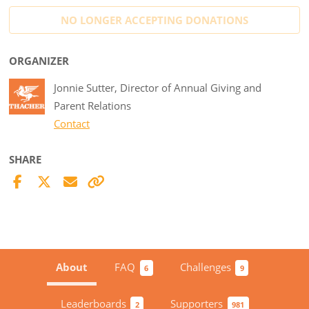
NO LONGER ACCEPTING
DONATIONS
ORGANIZER
Jonnie Sutter, Director of Annual Giving and
Parent Relations
Contact
SHARE
About
FAQ
Challenges
6
9
Leaderboards
Supporters
2
981