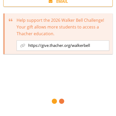
EMAIL
Help support the 2026 Walker Bell Challenge!
Your gift allows more students to access a
Thacher education.