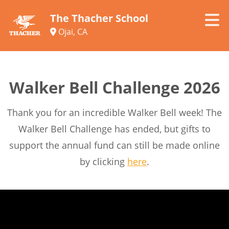
The Thacher School
Ojai, CA
Walker Bell Challenge 2026
Thank you for an incredible Walker Bell week! The
Walker Bell Challenge has ended, but gifts to
support the annual fund can still be made online
by clicking
here
.