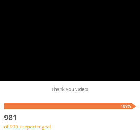
Thank you video!
109%
981
of 900 supporter goal