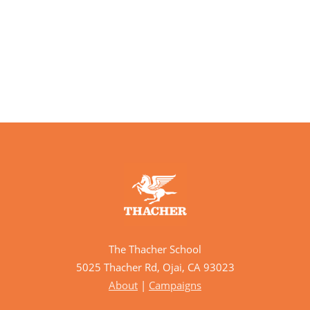
The Thacher School
5025 Thacher Rd, Ojai, CA 93023
About
|
Campaigns