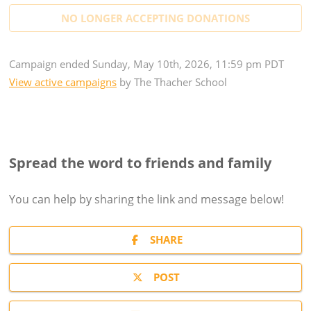
NO LONGER ACCEPTING
DONATIONS
Campaign
ended
Sunday, May 10th, 2026, 11:59 pm PDT
View active campaigns
by
The Thacher School
Spread the word to friends and family
You can help by sharing the
link and message
below!
SHARE
POST