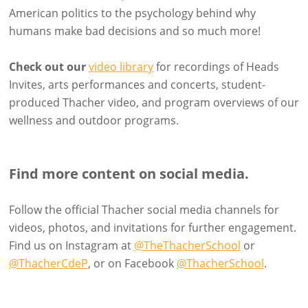
American politics to the psychology behind why
humans make bad decisions and so much more!
Check out our
video library
for recordings of Heads
Invites, arts performances and concerts, student-
produced Thacher video, and program overviews of our
wellness and outdoor programs.
Find more content on social media.
Follow the official Thacher social media channels for
videos, photos, and invitations for further engagement.
Find us on Instagram at
@TheThacherSchool
or
@ThacherCdeP
, or on Facebook
@ThacherSchool
.