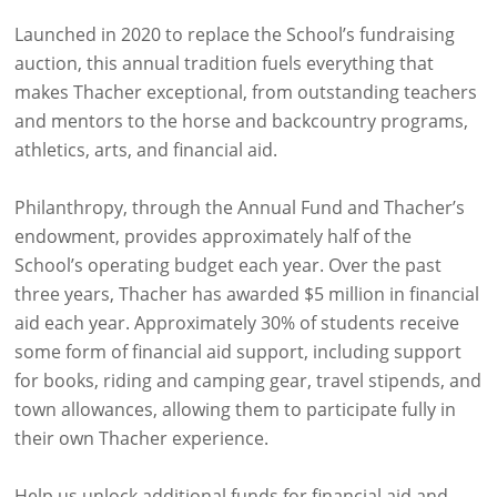
Launched in 2020 to replace the School’s fundraising
auction, this annual tradition fuels everything that
makes Thacher exceptional, from outstanding teachers
and mentors to the horse and backcountry programs,
athletics, arts, and financial aid.
Philanthropy, through the Annual Fund and Thacher’s
endowment, provides approximately half of the
School’s operating budget each year. Over the past
three years, Thacher has awarded $5 million in financial
aid each year. Approximately 30% of students receive
some form of financial aid support, including support
for books, riding and camping gear, travel stipends, and
town allowances, allowing them to participate fully in
their own Thacher experience.
Help us unlock additional funds for financial aid and