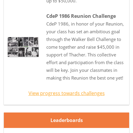
up to $50,000.
CdeP 1986 Reunion Challenge
CdeP 1986, in honor of your Reunion,
your class has set an ambitious goal
through the Walker Bell Challenge to
come together and raise $45,000 in
support of Thacher. This collective
effort and participation from the class
will be key. Join your classmates in
making this Reunion the best one yet!
View progress towards challenges
Leaderboards